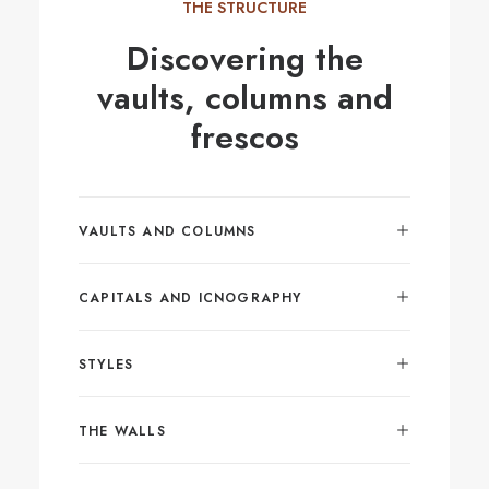
THE STRUCTURE
Discovering the
vaults, columns and
frescos
VAULTS AND COLUMNS
CAPITALS AND ICNOGRAPHY
STYLES
THE WALLS