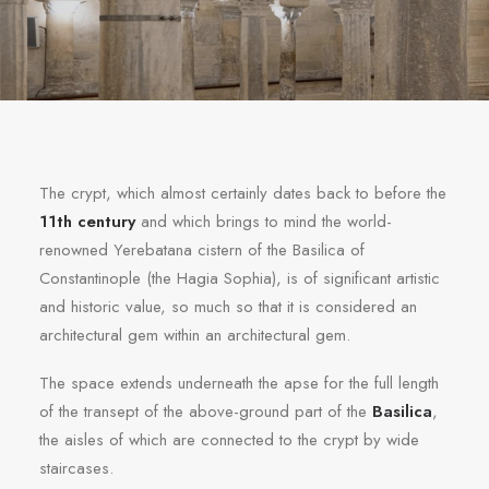
The crypt, which almost certainly dates back to before the
11th century
and which brings to mind the world-
renowned Yerebatana cistern of the Basilica of
Constantinople (the Hagia Sophia), is of significant artistic
and historic value, so much so that it is considered an
architectural gem within an architectural gem.
The space extends underneath the apse for the full length
of the transept of the above-ground part of the
Basilica
,
the aisles of which are connected to the crypt by wide
staircases.