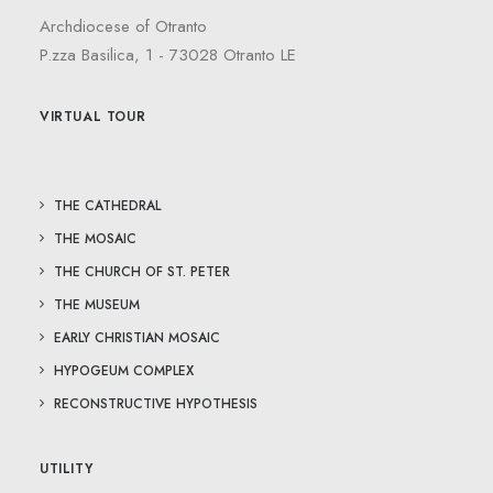
Archdiocese of Otranto
P.zza Basilica, 1 - 73028 Otranto LE
VIRTUAL TOUR
THE CATHEDRAL
THE MOSAIC
THE CHURCH OF ST. PETER
THE MUSEUM
EARLY CHRISTIAN MOSAIC
HYPOGEUM COMPLEX
RECONSTRUCTIVE HYPOTHESIS
UTILITY