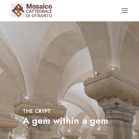
HISTORY OF THE CATHEDRAL
THE CRYPT
RESTAURATIONS AND ARCHAELOGICAL FINDS
THE CRYPT
A
g
e
m
w
i
t
h
i
n
a
g
e
m