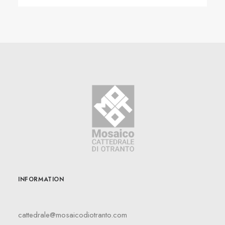
INFORMATION
cattedrale@mosaicodiotranto.com