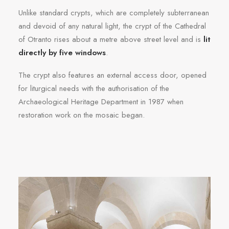
Unlike standard crypts, which are completely subterranean
and devoid of any natural light, the crypt of the Cathedral
of Otranto rises about a metre above street level and is
lit
directly by five windows
.
The crypt also features an external access door, opened
for liturgical needs with the authorisation of the
Archaeological Heritage Department in 1987 when
restoration work on the mosaic began.